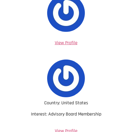
View Profile
Country: United States
Interest: Advisory Board Membership
View Profile