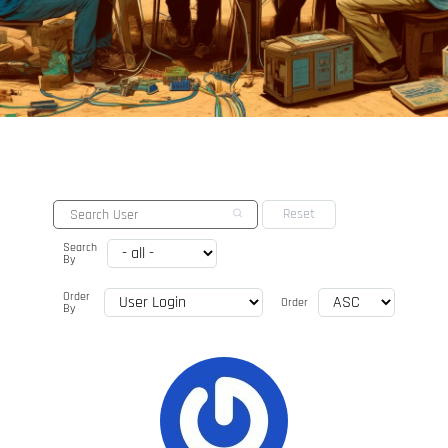
Search
By
Order
Order
By