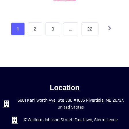
1
2
3
…
22
Location
6801 Kenilworth Ave, Ste 300 #1005 Riverdale, MD 20737,
United States
17 Wallace Johnson Street, Freetown, Sierra Leone