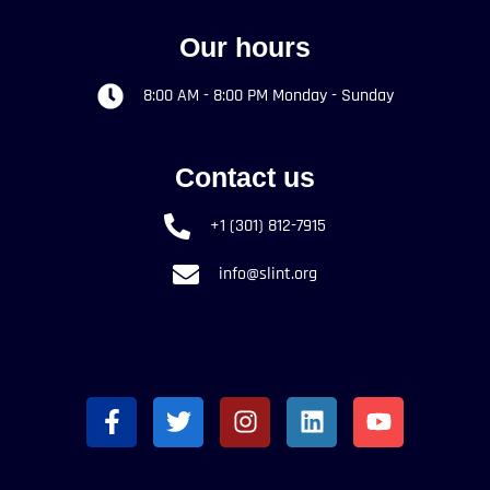
Our hours
8:00 AM - 8:00 PM Monday - Sunday
Contact us
+1 (301) 812-7915
info@slint.org