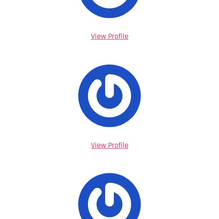
View Profile
View Profile