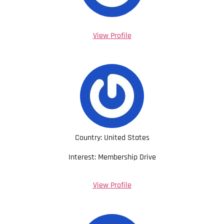
View Profile
Country: United States
Interest: Membership Drive
View Profile