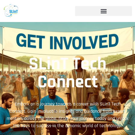
SLinT Tech
Connect
Embark on a journey towards a career with SLinT Tech
Connect. Gain invaluable insights and guidance from expert
mentors across the globe. Start your journey today and unlock
the keys to success in the dynamic world of technology.