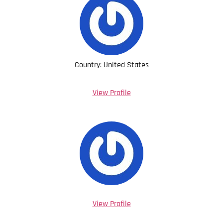
Country: United States
View Profile
View Profile