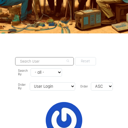
Search
By
Order
Order
By