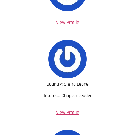
View Profile
Country: Sierra Leone
Interest: Chapter Leader
View Profile