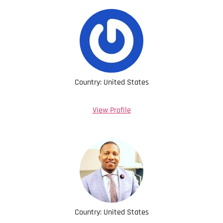
Country: United States
View Profile
Country: United States