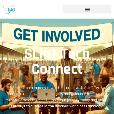
SLinT Tech
Connect
Embark on a journey towards a career with SLinT Tech
Connect. Gain invaluable insights and guidance from expert
mentors across the globe. Start your journey today and unlock
the keys to success in the dynamic world of technology.