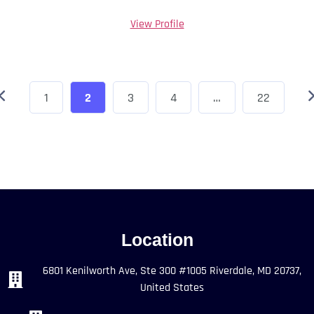
View Profile
1
2
3
4
…
22
Location
6801 Kenilworth Ave, Ste 300 #1005 Riverdale, MD 20737,
United States