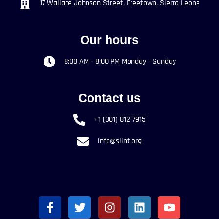
17 Wallace Johnson Street, Freetown, Sierra Leone
Our hours
8:00 AM - 8:00 PM Monday - Sunday
Contact us
+1 (301) 812-7915
info@slint.org