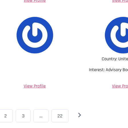
View Profile
View Pro
Country: Unit
Interest: Advisory B
View Profile
View Pro
2
3
…
22