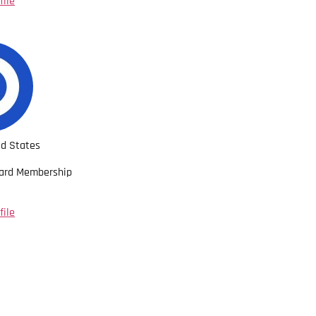
file
ed States
oard Membership
file