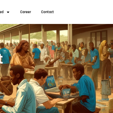
ved
Career
Contact
t