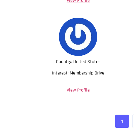
View Profile
Country: United States
Interest: Membership Drive
View Profile
1