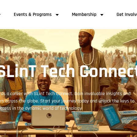
Events & Programs
Membership
Get Invol
SLinT Tech Connec
ds a career with SLinT Tech Connect. Gain invaluable insights and
s across the globe. Start your journey today and unlock the keys to
ccess in the dynamic world of technology.