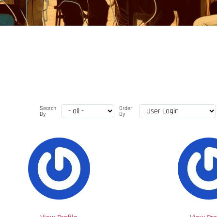
Search
Order
By
By