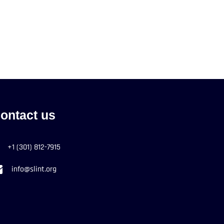
ontact us
+1 (301) 812-7915
info@slint.org