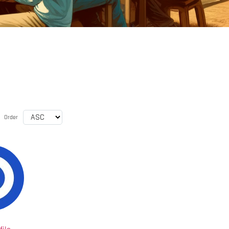
Order