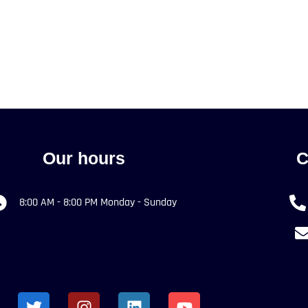
Our hours
C
8:00 AM - 8:00 PM Monday - Sunday