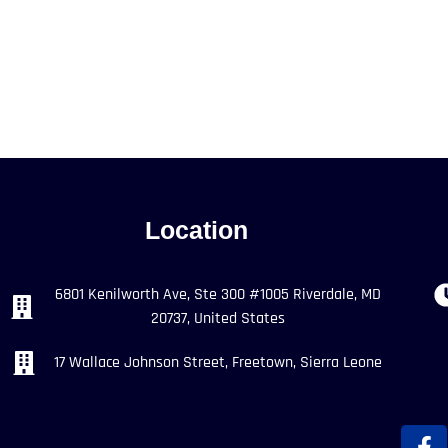
Location
6801 Kenilworth Ave, Ste 300 #1005 Riverdale, MD
20737, United States
17 Wallace Johnson Street, Freetown, Sierra Leone