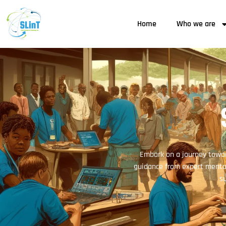
Home
Who we are
Embark on a journey towar
guidance from expert mentor
su