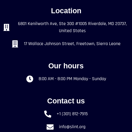
Location
6801 Kenilworth Ave, Ste 300 #1005 Riverdale, MD 20737,
United States
17 Wallace Johnson Street, Freetown, Sierra Leone
Our hours
8:00 AM - 8:00 PM Monday - Sunday
Contact us
+1 (301) 812-7915
info@slint.org