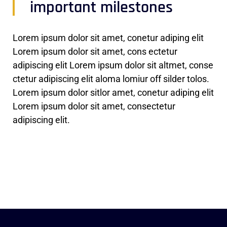
important milestones
Lorem ipsum dolor sit amet, conetur adiping elit
Lorem ipsum dolor sit amet, cons ectetur
adipiscing elit Lorem ipsum dolor sit altmet, conse
ctetur adipiscing elit aloma lomiur off silder tolos.
Lorem ipsum dolor sitlor amet, conetur adiping elit
Lorem ipsum dolor sit amet, consectetur
adipiscing elit.