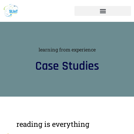
learning from experience
Case Studies
reading is everything