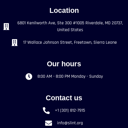
Location
6801 Kenilworth Ave, Ste 300 #1005 Riverdale, MD 20737,
United States
17 Wallace Johnson Street, Freetown, Sierra Leone
Our hours
8:00 AM - 8:00 PM Monday - Sunday
Contact us
+1 (301) 812-7915
info@slint.org