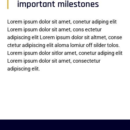
important milestones
Lorem ipsum dolor sit amet, conetur adiping elit
Lorem ipsum dolor sit amet, cons ectetur
adipiscing elit Lorem ipsum dolor sit altmet, conse
ctetur adipiscing elit aloma lomiur off silder tolos.
Lorem ipsum dolor sitlor amet, conetur adiping elit
Lorem ipsum dolor sit amet, consectetur
adipiscing elit.