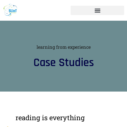
learning from experience
Case Studies
reading is everything