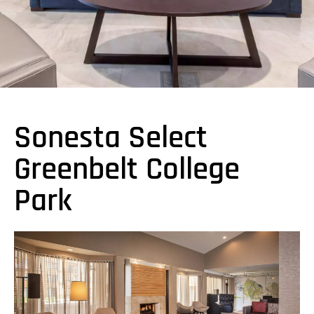
Sonesta Select
Greenbelt College
Park