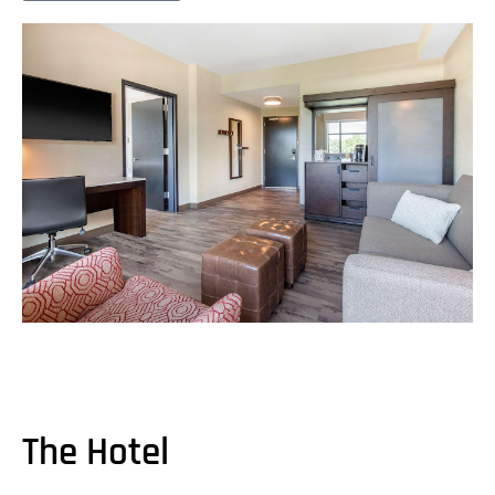
The Hotel