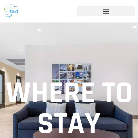
WHERE TO
STAY