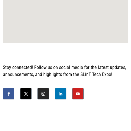
Stay connected! Follow us on social media for the latest updates,
announcements, and highlights from the SLinT Tech Expo!