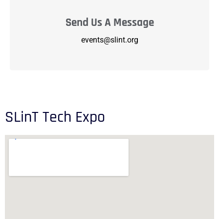
Send Us A Message
events@slint.org
SLinT Tech Expo