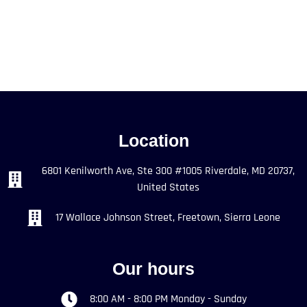
Location
6801 Kenilworth Ave, Ste 300 #1005 Riverdale, MD 20737,
United States
17 Wallace Johnson Street, Freetown, Sierra Leone
Our hours
8:00 AM - 8:00 PM Monday - Sunday