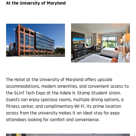
At the University of Maryland
The Hotel at the University of Maryland offers upscale
accommodations, modern amenities, and convenient access to
the SLinT Tech Expo at the Adele H. Stamp Student Union.
Guests can enjoy spacious rooms, multiple dining options, a
fitness center, and complimentary Wi-Fi. Its prime location
across from the university makes it an ideal stay for expo
attendees looking for comfort and convenience.