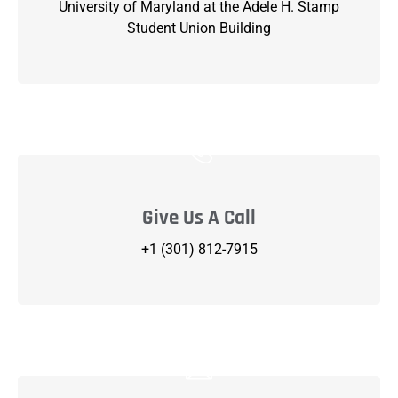
University of Maryland at the Adele H. Stamp
Student Union Building
Give Us A Call
+1 (301) 812-7915