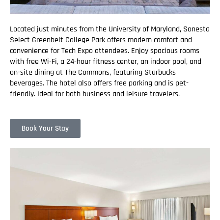
Located just minutes from the University of Maryland, Sonesta
Select Greenbelt College Park offers modern comfort and
convenience for Tech Expo attendees. Enjoy spacious rooms
with free Wi-Fi, a 24-hour fitness center, an indoor pool, and
on-site dining at The Commons, featuring Starbucks
beverages. The hotel also offers free parking and is pet-
friendly. Ideal for both business and leisure travelers.
Book Your Stay