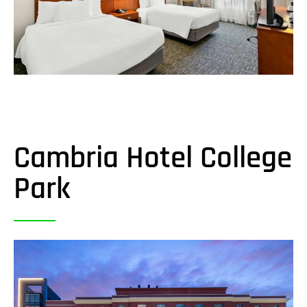
Cambria Hotel College
Park