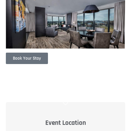
Book Your Stay
Event Location