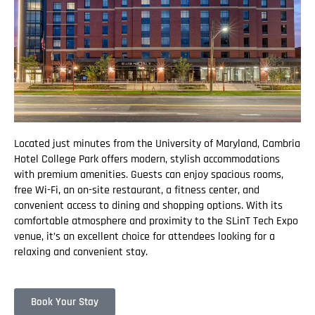
Located just minutes from the University of Maryland, Cambria
Hotel College Park offers modern, stylish accommodations
with premium amenities. Guests can enjoy spacious rooms,
free Wi-Fi, an on-site restaurant, a fitness center, and
convenient access to dining and shopping options. With its
comfortable atmosphere and proximity to the SLinT Tech Expo
venue, it’s an excellent choice for attendees looking for a
relaxing and convenient stay.
Book Your Stay