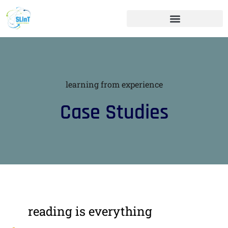
learning from experience
Case Studies
reading is everything