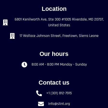
Location
6801 Kenilworth Ave, Ste 300 #1005 Riverdale, MD 20737,
United States
17 Wallace Johnson Street, Freetown, Sierra Leone
Our hours
8:00 AM - 8:00 PM Monday - Sunday
Contact us
+1 (301) 812-7915
info@slint.org