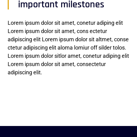
important milestones
Lorem ipsum dolor sit amet, conetur adiping elit
Lorem ipsum dolor sit amet, cons ectetur
adipiscing elit Lorem ipsum dolor sit altmet, conse
ctetur adipiscing elit aloma lomiur off silder tolos.
Lorem ipsum dolor sitlor amet, conetur adiping elit
Lorem ipsum dolor sit amet, consectetur
adipiscing elit.