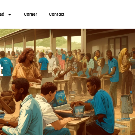
ved
Career
Contact
t