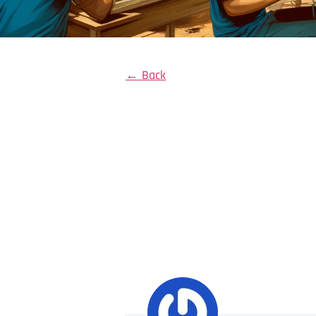
← Back