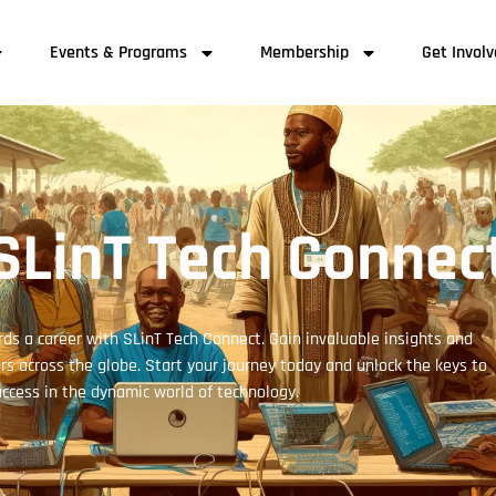
Events & Programs
Membership
Get Invol
SLinT Tech Connec
ds a career with SLinT Tech Connect. Gain invaluable insights and
s across the globe. Start your journey today and unlock the keys to
ccess in the dynamic world of technology.