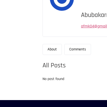
Abubakar
afmk04@gmail
About
Comments
All Posts
No post found