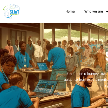
Home
Who we are
Embark on a journey towar
guidance from expert mentor
su