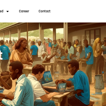
ved
Career
Contact
t