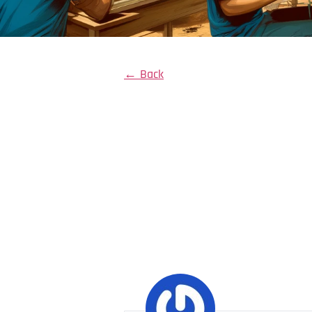
← Back