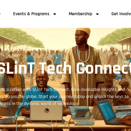
Events & Programs
Membership
Get Invol
SLinT Tech Connec
ds a career with SLinT Tech Connect. Gain invaluable insights and
s across the globe. Start your journey today and unlock the keys to
ccess in the dynamic world of technology.