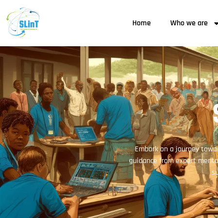
Home
Who we are
Embark on a journey towar
guidance from expert mentor
su