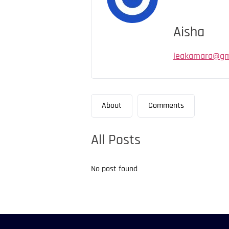
Aisha
ieakamara@gm
About
Comments
All Posts
No post found