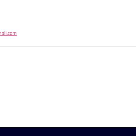
ail.com