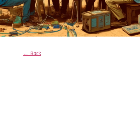
← Back