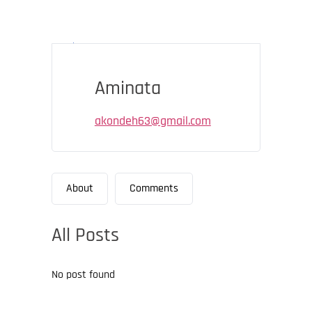
Aminata
akondeh63@gmail.com
About
Comments
All Posts
No post found