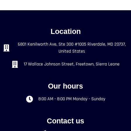
Location
6801 Kenilworth Ave, Ste 300 #1005 Riverdale, MD 20737,
United States
17 Wallace Johnson Street, Freetown, Sierra Leone
Our hours
8:00 AM - 8:00 PM Monday - Sunday
Contact us