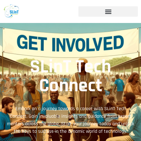
SLinT Tech
Connect
Embark on a journey towards a career with SLinT Tech
Connect. Gain invaluable insights and guidance from expert
mentors across the globe. Start your journey today and unlock
the keys to success in the dynamic world of technology.