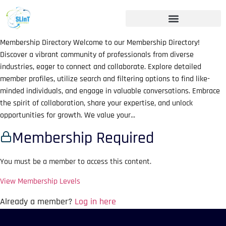
Membership Directory Welcome to our Membership Directory!
Discover a vibrant community of professionals from diverse
industries, eager to connect and collaborate. Explore detailed
member profiles, utilize search and filtering options to find like-
minded individuals, and engage in valuable conversations. Embrace
the spirit of collaboration, share your expertise, and unlock
opportunities for growth. We value your...
Membership Required
You must be a member to access this content.
View Membership Levels
Already a member?
Log in here