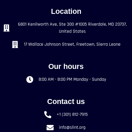
Location
6801 Kenilworth Ave, Ste 300 #1005 Riverdale, MD 20737,
United States
17 Wallace Johnson Street, Freetown, Sierra Leone
Our hours
8:00 AM - 8:00 PM Monday - Sunday
Contact us
+1 (301) 812-7915
info@slint.org