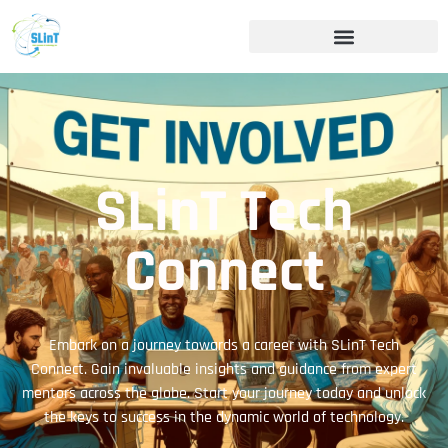
SLinT Tech
Connect
Embark on a journey towards a career with SLinT Tech
Connect. Gain invaluable insights and guidance from expert
mentors across the globe. Start your journey today and unlock
the keys to success in the dynamic world of technology.