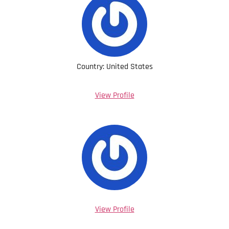
Country: United States
View Profile
View Profile