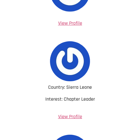
View Profile
Country: Sierra Leone
Interest: Chapter Leader
View Profile