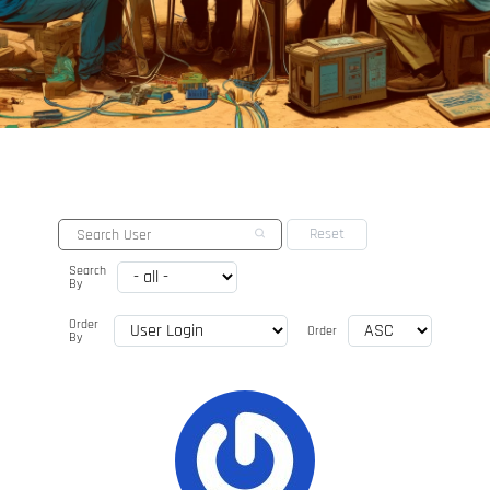
Search
By
Order
Order
By