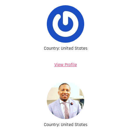
Country: United States
View Profile
Country: United States