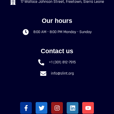
17 Wallace Johnson Street, Freetown, Sierra Leone
Our hours
8:00 AM - 8:00 PM Monday - Sunday
Contact us
+1 (301) 812-7915
info@slint.org