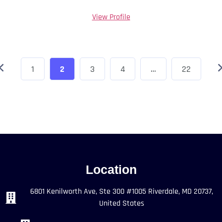
View Profile
1
2
3
4
…
22
Location
6801 Kenilworth Ave, Ste 300 #1005 Riverdale, MD 20737,
United States